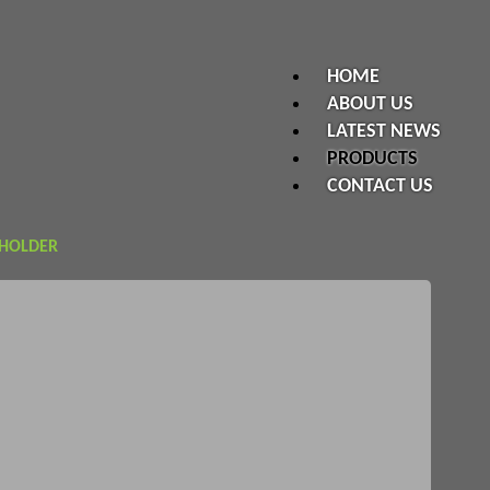
HOME
ABOUT US
LATEST NEWS
PRODUCTS
CONTACT US
 HOLDER