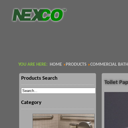
YOU ARE HERE:
HOME
PRODUCTS
COMMERCIAL BATH
Products Search
Toilet Pa
Category