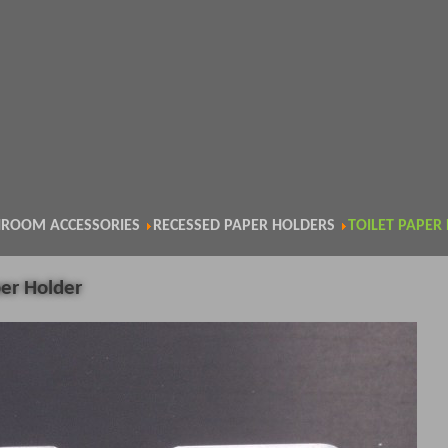
ROOM ACCESSORIES
RECESSED PAPER HOLDERS
TOILET PAPER
per Holder