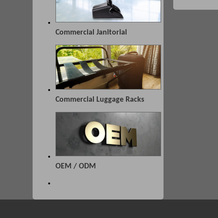
Commercial Janitorial
Commercial Luggage Racks
OEM / ODM