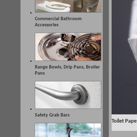
Commercial Bathroom
Accessories
Range Bowls, Drip Pans, Broiler
Pans
Safety Grab Bars
Toilet Pape