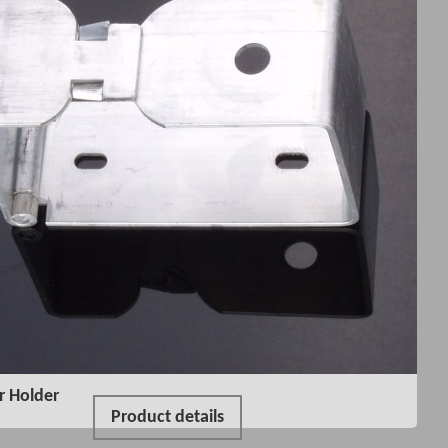
r Holder
Product details