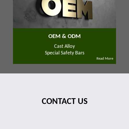
OEM & ODM
Cast Alloy
Special Safety Bars
Read More
CONTACT US