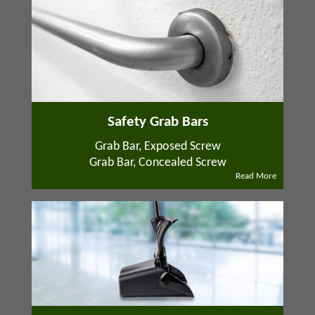
Safety Grab Bars
Grab Bar, Exposed Screw
Grab Bar, Concealed Screw
Read More