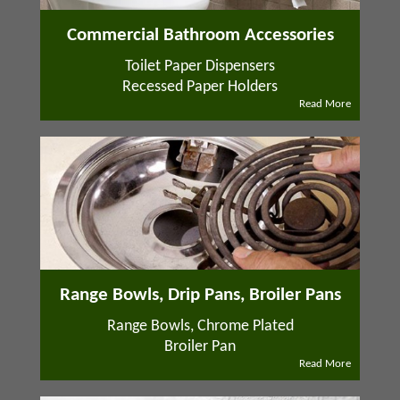
Commercial Bathroom Accessories
Toilet Paper Dispensers
Recessed Paper Holders
Read More
Range Bowls, Drip Pans, Broiler Pans
Range Bowls, Chrome Plated
Broiler Pan
Read More