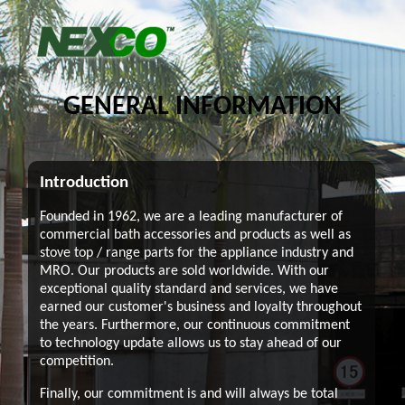
GENERAL INFORMATION
Introduction
Founded in 1962, we are a leading manufacturer of
commercial bath accessories and products as well as
stove top / range parts for the appliance industry and
MRO. Our products are sold worldwide. With our
exceptional quality standard and services, we have
earned our customer's business and loyalty throughout
the years. Furthermore, our continuous commitment
to technology update allows us to stay ahead of our
competition.
Finally, our commitment is and will always be total