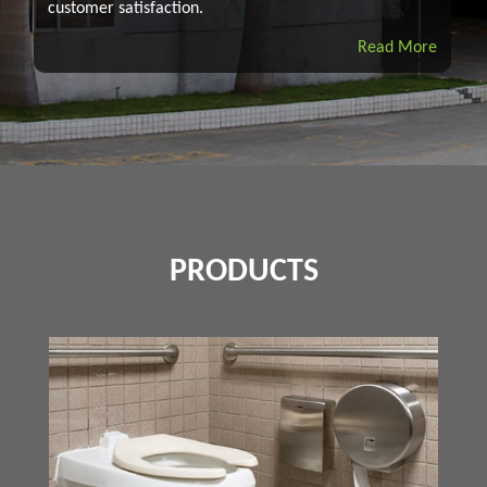
customer satisfaction.
Read More
PRODUCTS