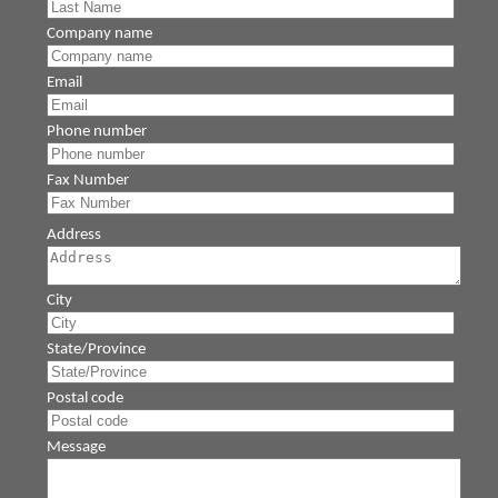
Company name
Email
Phone number
Fax Number
Address
City
State/Province
Postal code
Message