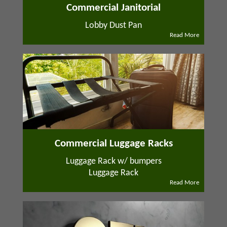
Commercial Janitorial
Lobby Dust Pan
Read More
Commercial Luggage Racks
Luggage Rack w/ bumpers
Luggage Rack
Read More